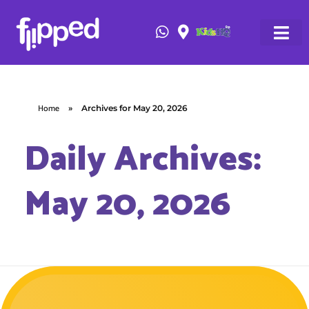
Home
»
Archives for May 20, 2026
Daily Archives:
May 20, 2026