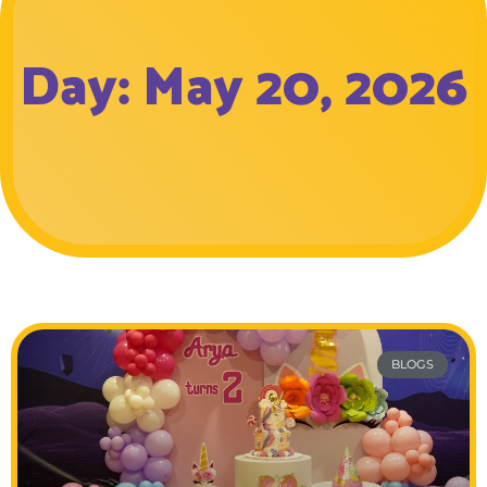
Day: May 20, 2026
BLOGS