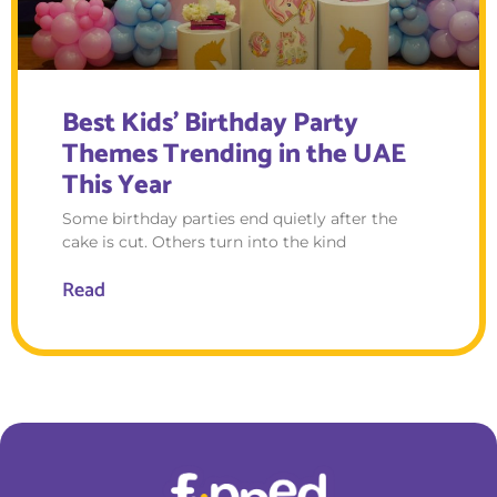
Best Kids’ Birthday Party
Themes Trending in the UAE
This Year
Some birthday parties end quietly after the
cake is cut. Others turn into the kind
Read