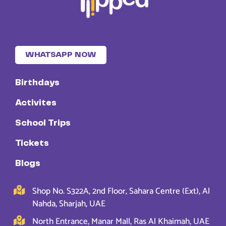
WHATSAPP NOW
Birthdays
Activites
School Trips
Tickets
Blogs
Shop No. S322A, 2nd Floor, Sahara Centre (Ext), Al
Nahda, Sharjah, UAE
North Entrance, Manar Mall, Ras Al Khaimah, UAE