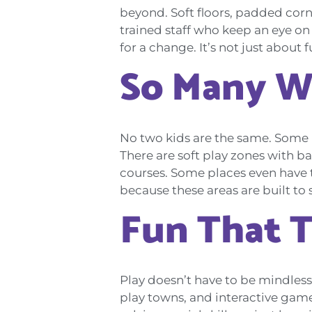
beyond. Soft floors, padded corne
trained staff who keep an eye on 
for a change. It’s not just about 
So Many W
No two kids are the same. Some l
There are soft play zones with ba
courses. Some places even have t
because these areas are built to 
Fun That 
Play doesn’t have to be mindless.
play towns, and interactive game