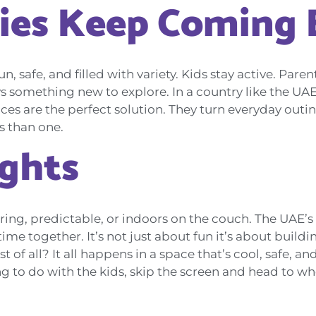
ies Keep Coming 
fun, safe, and filled with variety. Kids stay active. Par
ays something new to explore. In a country like the UA
aces are the perfect solution. They turn everyday outi
s than one.
ughts
ring, predictable, or indoors on the couch. The UAE’s
me together. It’s not just about fun it’s about build
f all? It all happens in a space that’s cool, safe, and
 to do with the kids, skip the screen and head to wher