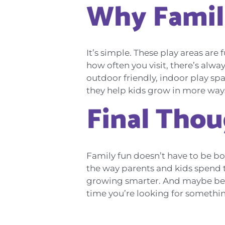
Why Famil
It’s simple. These play areas are 
how often you visit, there’s alw
outdoor friendly, indoor play sp
they help kids grow in more way
Final Tho
Family fun doesn’t have to be bo
the way parents and kids spend ti
growing smarter. And maybe best o
time you’re looking for something