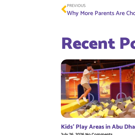
PREVIOUS
Recent P
Kids’ Play Areas in Abu Dha
July 26, 2026
No Comments