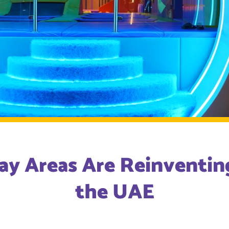
ay Areas Are Reinventing
the UAE