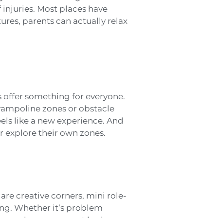
 injuries. Most places have
ures, parents can actually relax
s offer something for everyone.
 trampoline zones or obstacle
els like a new experience. And
or explore their own zones.
are creative corners, mini role-
ing. Whether it’s problem