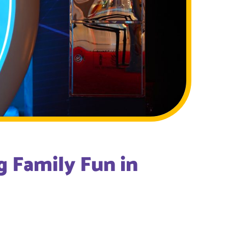
 Family Fun in