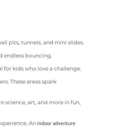
ll pits, tunnels, and mini slides.
and endless bouncing.
l for kids who love a challenge.
ers. These areas spark
 science, art, and more in fun,
indoor adventure
 experience. An