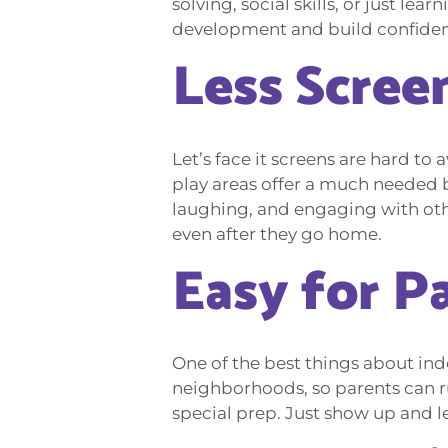
solving, social skills, or just le
development and build confidence.
Less Scree
Let’s face it screens are hard to
play areas offer a much needed b
laughing, and engaging with other
even after they go home.
Easy for P
One of the best things about ind
neighborhoods, so parents can run
special prep. Just show up and le