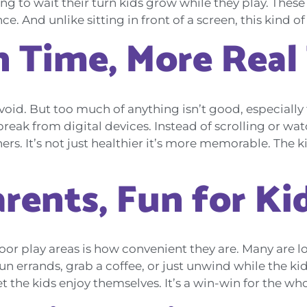
arning to wait their turn kids grow while they play. The
 And unlike sitting in front of a screen, this kind of
n Time, More Real
 avoid. But too much of anything isn’t good, especiall
reak from digital devices. Instead of scrolling or wa
s. It’s not just healthier it’s more memorable. The ki
arents, Fun for Ki
oor play areas is how convenient they are. Many are l
 errands, grab a coffee, or just unwind while the kids
t the kids enjoy themselves. It’s a win-win for the who