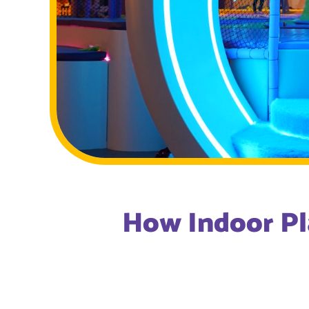
How Indoor Pl