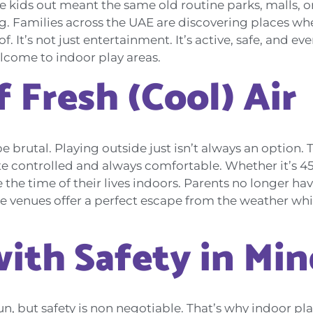
e kids out meant the same old routine parks, malls, 
. Families across the UAE are discovering places whe
f. It’s not just entertainment. It’s active, safe, and e
elcome to indoor play areas.
 Fresh (Cool) Air
 brutal. Playing outside just isn’t always an option. 
e controlled and always comfortable. Whether it’s 45
e the time of their lives indoors. Parents no longer 
e venues offer a perfect escape from the weather whi
ith Safety in Min
un, but safety is non negotiable. That’s why indoor p