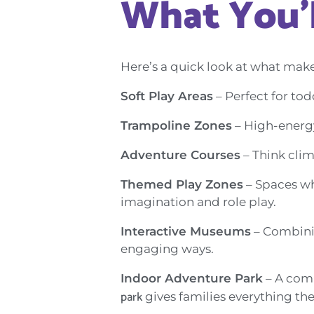
What You’l
Here’s a quick look at what make
Soft Play Areas
– Perfect for tod
Trampoline Zones
– High-energy 
Adventure Courses
– Think clim
Themed Play Zones
– Spaces whe
imagination and role play.
Interactive Museums
– Combinin
engaging ways.
Indoor Adventure Park
– A comb
park
gives families everything th