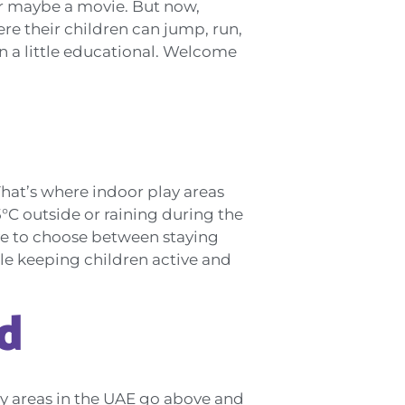
or maybe a movie. But now,
re their children can jump, run,
ven a little educational. Welcome
That’s where indoor play areas
°C outside or raining during the
have to choose between staying
le keeping children active and
d
lay areas in the UAE go above and