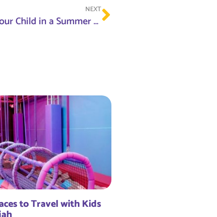
NEXT
Top Benefits of Enrolling Your Child in a Summer Camp This Year
aces to Travel with Kids
jah