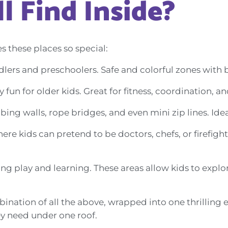
l Find Inside?
s these places so special:
dlers and preschoolers. Safe and colorful zones with ba
fun for older kids. Great for fitness, coordination, 
bing walls, rope bridges, and even mini zip lines. Idea
re kids can pretend to be doctors, chefs, or firefight
g play and learning. These areas allow kids to explore
ination of all the above, wrapped into one thrilling
ey need under one roof.