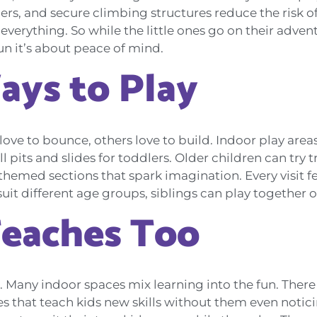
rs, and secure climbing structures reduce the risk of
everything. So while the little ones go on their advent
fun it’s about peace of mind.
ays to Play
ove to bounce, others love to build. Indoor play area
ll pits and slides for toddlers. Older children can try
hemed sections that spark imagination. Every visit fe
suit different age groups, siblings can play together 
Teaches Too
 Many indoor spaces mix learning into the fun. There 
s that teach kids new skills without them even notic