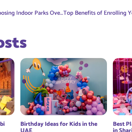
Why More Parents Are Choosing Indoor Parks Over Traditional Birthday Venues
osts
bi
Birthday Ideas for Kids in the
Best Pl
UAE
in Shar