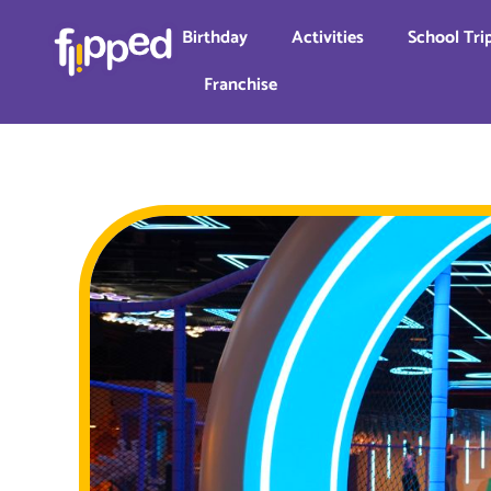
Birthday
Activities
School Tri
Franchise