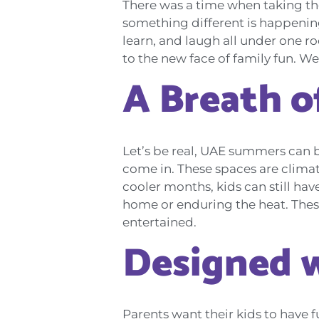
There was a time when taking th
something different is happening
learn, and laugh all under one roo
to the new face of family fun. W
A Breath of
Let’s be real, UAE summers can be
come in. These spaces are climat
cooler months, kids can still hav
home or enduring the heat. Thes
entertained.
Designed w
Parents want their kids to have f