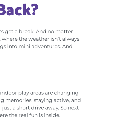
Back?
ents get a break. And no matter
E where the weather isn’t always
ngs into mini adventures. And
 indoor play areas are changing
ing memories, staying active, and
 just a short drive away. So next
e the real fun is inside.