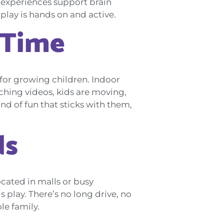
se experiences support brain
 play is hands on and active.
 Time
y for growing children. Indoor
tching videos, kids are moving,
nd of fun that sticks with them,
ds
ocated in malls or busy
 play. There’s no long drive, no
le family.