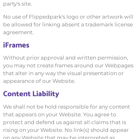
party's site.
No use of Flippedpark's logo or other artwork will
be allowed for linking absent a trademark license
agreement.
iFrames
Without prior approval and written permission,
you may not create frames around our Webpages
that alter in any way the visual presentation or
appearance of our Website.
Content Liability
We shall not be hold responsible for any content
that appears on your Website. You agree to
protect and defend us against all claims that is
rising on your Website. No link(s) should appear
on any Website that may be interpreted as