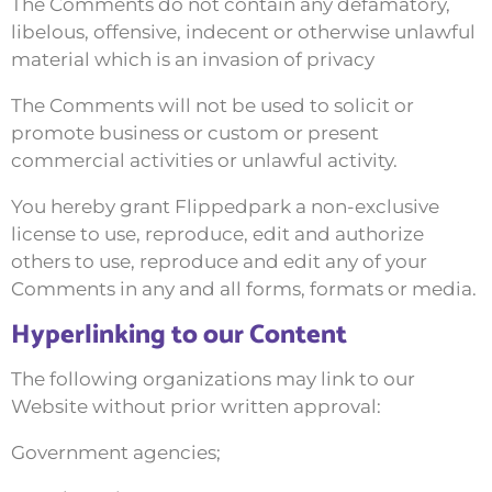
The Comments do not contain any defamatory,
libelous, offensive, indecent or otherwise unlawful
material which is an invasion of privacy
The Comments will not be used to solicit or
promote business or custom or present
commercial activities or unlawful activity.
You hereby grant Flippedpark a non-exclusive
license to use, reproduce, edit and authorize
others to use, reproduce and edit any of your
Comments in any and all forms, formats or media.
Hyperlinking to our Content
The following organizations may link to our
Website without prior written approval:
Government agencies;