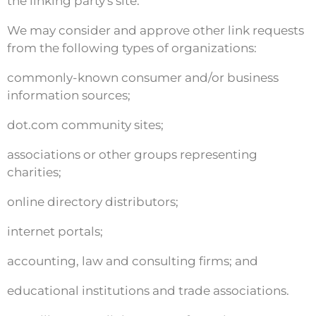
the linking party's site.
We may consider and approve other link requests
from the following types of organizations:
commonly-known consumer and/or business
information sources;
dot.com community sites;
associations or other groups representing
charities;
online directory distributors;
internet portals;
accounting, law and consulting firms; and
educational institutions and trade associations.