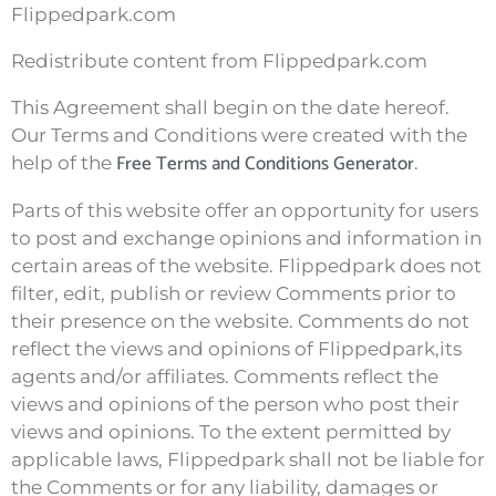
Flippedpark.com
Redistribute content from Flippedpark.com
This Agreement shall begin on the date hereof.
Our Terms and Conditions were created with the
Free Terms and Conditions Generator
help of the
.
Parts of this website offer an opportunity for users
to post and exchange opinions and information in
certain areas of the website. Flippedpark does not
filter, edit, publish or review Comments prior to
their presence on the website. Comments do not
reflect the views and opinions of Flippedpark,its
agents and/or affiliates. Comments reflect the
views and opinions of the person who post their
views and opinions. To the extent permitted by
applicable laws, Flippedpark shall not be liable for
the Comments or for any liability, damages or