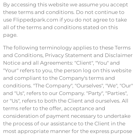
By accessing this website we assume you accept
these terms and conditions. Do not continue to
use Flippedpark.com if you do not agree to take
all of the terms and conditions stated on this
page.
The following terminology applies to these Terms
and Conditions, Privacy Statement and Disclaimer
Notice and all Agreements: "Client", "You" and
"Your" refers to you, the person log on this website
and compliant to the Company's terms and
conditions. "The Company", "Ourselves", "We", "Our"
and "Us", refers to our Company. "Party", "Parties",
or "Us", refers to both the Client and ourselves. All
terms refer to the offer, acceptance and
consideration of payment necessary to undertake
the process of our assistance to the Client in the
most appropriate manner for the express purpose