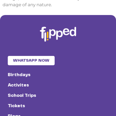
damage of any nature.
WHATSAPP NOW
Birthdays
Activites
School Trips
Tickets