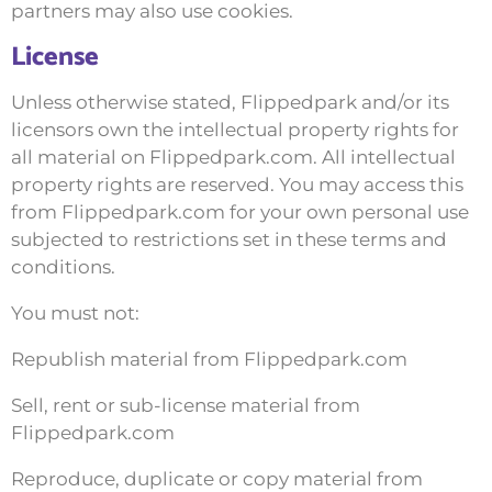
partners may also use cookies.
License
Unless otherwise stated, Flippedpark and/or its
licensors own the intellectual property rights for
all material on Flippedpark.com. All intellectual
property rights are reserved. You may access this
from Flippedpark.com for your own personal use
subjected to restrictions set in these terms and
conditions.
You must not:
Republish material from Flippedpark.com
Sell, rent or sub-license material from
Flippedpark.com
Reproduce, duplicate or copy material from