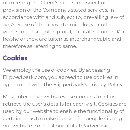
of meeting the Client's needs in respect of
provision of the Company's stated services, in
accordance with and subject to, prevailing law of
ae. Any use of the above terminology or other
words in the singular, plural, capitalization and/or
he/she or they, are taken as interchangeable and
therefore as referring to same.
Cookies
We employ the use of cookies. By accessing
Flippedpark.com, you agreed to use cookies in
agreement with the Flippedpark's Privacy Policy.
Most interactive websites use cookies to let us
retrieve the user's details for each visit. Cookies are
used by our website to enable the functionality of
certain areas to make it easier for people visiting
our website. Some of our affiliate/advertising