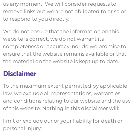
us any moment. We will consider requests to
remove links but we are not obligated to or so or
to respond to you directly.
We do not ensure that the information on this
website is correct, we do not warrant its
completeness or accuracy; nor do we promise to
ensure that the website remains available or that
the material on the website is kept up to date.
Disclaimer
To the maximum extent permitted by applicable
law, we exclude all representations, warranties
and conditions relating to our website and the use
of this website. Nothing in this disclaimer will:
limit or exclude our or your liability for death or
personal injury;