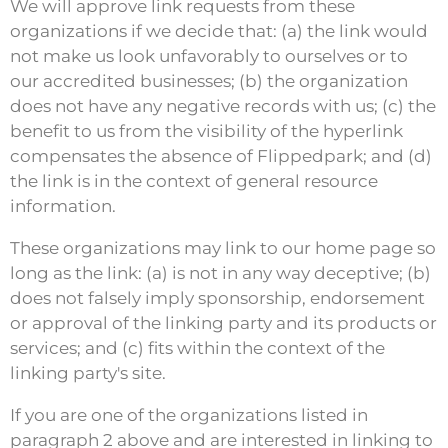
We will approve link requests from these
organizations if we decide that: (a) the link would
not make us look unfavorably to ourselves or to
our accredited businesses; (b) the organization
does not have any negative records with us; (c) the
benefit to us from the visibility of the hyperlink
compensates the absence of Flippedpark; and (d)
the link is in the context of general resource
information.
These organizations may link to our home page so
long as the link: (a) is not in any way deceptive; (b)
does not falsely imply sponsorship, endorsement
or approval of the linking party and its products or
services; and (c) fits within the context of the
linking party's site.
If you are one of the organizations listed in
paragraph 2 above and are interested in linking to