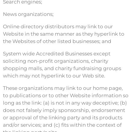
Search engines;
News organizations;
Online directory distributors may link to our
Website in the same manner as they hyperlink to
the Websites of other listed businesses; and
System wide Accredited Businesses except
soliciting non-profit organizations, charity
shopping malls, and charity fundraising groups
which may not hyperlink to our Web site.
These organizations may link to our home page,
to publications or to other Website information so
long as the link: (a) is not in any way deceptive; (b)
does not falsely imply sponsorship, endorsement
or approval of the linking party and its products
and/or services; and (c) fits within the context of