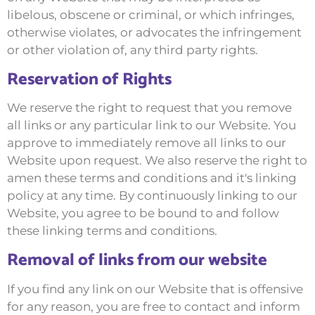
libelous, obscene or criminal, or which infringes,
otherwise violates, or advocates the infringement
or other violation of, any third party rights.
Reservation of Rights
We reserve the right to request that you remove
all links or any particular link to our Website. You
approve to immediately remove all links to our
Website upon request. We also reserve the right to
amen these terms and conditions and it's linking
policy at any time. By continuously linking to our
Website, you agree to be bound to and follow
these linking terms and conditions.
Removal of links from our website
If you find any link on our Website that is offensive
for any reason, you are free to contact and inform