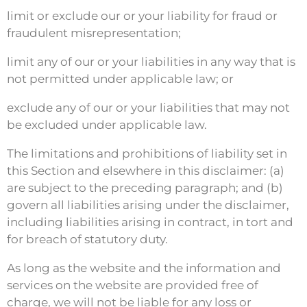
limit or exclude our or your liability for fraud or
fraudulent misrepresentation;
limit any of our or your liabilities in any way that is
not permitted under applicable law; or
exclude any of our or your liabilities that may not
be excluded under applicable law.
The limitations and prohibitions of liability set in
this Section and elsewhere in this disclaimer: (a)
are subject to the preceding paragraph; and (b)
govern all liabilities arising under the disclaimer,
including liabilities arising in contract, in tort and
for breach of statutory duty.
As long as the website and the information and
services on the website are provided free of
charge, we will not be liable for any loss or