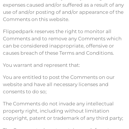
expenses caused and/or suffered as a result of any
use of and/or posting of and/or appearance of the
Comments on this website.
Flippedpark reserves the right to monitor all
Comments and to remove any Comments which
can be considered inappropriate, offensive or
causes breach of these Terms and Conditions.
You warrant and represent that:
You are entitled to post the Comments on our
website and have all necessary licenses and
consents to do so;
The Comments do not invade any intellectual
property right, including without limitation
copyright, patent or trademark of any third party;