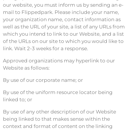
our website, you must inform us by sending an e-
mail to Flippedpark. Please include your name,
your organization name, contact information as
well as the URL of your site, a list of any URLs from
which you intend to link to our Website, and a list
of the URLs on our site to which you would like to
link. Wait 2-3 weeks for a response.
Approved organizations may hyperlink to our
Website as follows:
By use of our corporate name; or
By use of the uniform resource locator being
linked to; or
By use of any other description of our Website
being linked to that makes sense within the
context and format of content on the linking