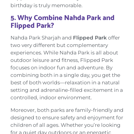
birthday is truly memorable.
5.
Why Combine Nahda Park and
Flipped Park?
Nahda Park Sharjah and
Flipped Park
offer
two very different but complementary
experiences. While Nahda Park is all about
outdoor leisure and fitness, Flipped Park
focuses on indoor fun and adventure. By
combining both in a single day, you get the
best of both worlds—relaxation in a natural
setting and adrenaline-filled excitement in a
controlled, indoor environment.
Moreover, both parks are family-friendly and
designed to ensure safety and enjoyment for
children of all ages. Whether you’re looking
for a quiet day outdoors or an energetic