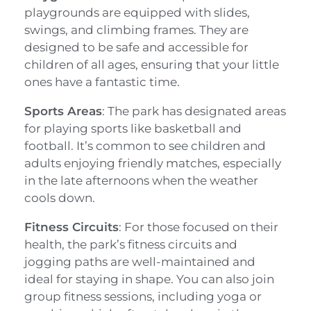
playgrounds are equipped with slides,
swings, and climbing frames. They are
designed to be safe and accessible for
children of all ages, ensuring that your little
ones have a fantastic time.
Sports Areas
: The park has designated areas
for playing sports like basketball and
football. It’s common to see children and
adults enjoying friendly matches, especially
in the late afternoons when the weather
cools down.
Fitness Circuits
: For those focused on their
health, the park’s fitness circuits and
jogging paths are well-maintained and
ideal for staying in shape. You can also join
group fitness sessions, including yoga or