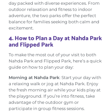
day packed with diverse experiences. From
outdoor relaxation and fitness to indoor
adventure, the two parks offer the perfect
balance for families seeking both calm and
excitement.
4.
How to Plan a Day at Nahda Park
and Flipped Park
To make the most out of your visit to both
Nahda Park and Flipped Park, here’s a quick
guide on how to plan your day:
Morning at Nahda Park
: Start your day with
a relaxing walk or jog at Nahda Park. Enjoy
the fresh morning air while your kids play at
the playground. If you’re into fitness, take
advantage of the outdoor gym or
participate in group fitness sessions.