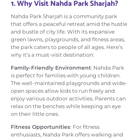
1.
Why Visit Nahda Park Sharjah?
Nahda Park Sharjah is a community park
that offers a peaceful retreat amid the hustle
and bustle of city life. With its expansive
green lawns, playgrounds, and fitness areas,
the park caters to people of all ages. Here’s
why it’s a must-visit destination:
Family-Friendly Environment
: Nahda Park
is perfect for families with young children.
The well-maintained playgrounds and wide-
open spaces allow kids to run freely and
enjoy various outdoor activities. Parents can
relax on the benches while keeping an eye
on their little ones.
Fitness Opportunities
: For fitness
enthusiasts, Nahda Park offers walking and