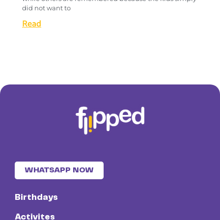
did not want to
Read
WHATSAPP NOW
Birthdays
Activites