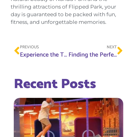
thrilling attractions of Flipped Park, your
day is guaranteed to be packed with fun,
fitness, and unforgettable memories.
PREVIOUS
NEXT
Experience the Thrill of Ras Al Khaimah at Flipped Park
Finding the Perfect Soft Play Area Near Me: Flipped Park Is the Ultimate Destination
Recent Posts