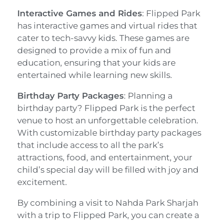
Interactive Games and Rides
: Flipped Park
has interactive games and virtual rides that
cater to tech-savvy kids. These games are
designed to provide a mix of fun and
education, ensuring that your kids are
entertained while learning new skills.
Birthday Party Packages
: Planning a
birthday party? Flipped Park is the perfect
venue to host an unforgettable celebration.
With customizable birthday party packages
that include access to all the park’s
attractions, food, and entertainment, your
child’s special day will be filled with joy and
excitement.
By combining a visit to Nahda Park Sharjah
with a trip to Flipped Park, you can create a