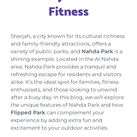
Fitness
Sharjah, a city known for its cultural richness
and family-friendly attractions, offers a
variety of public parks, and
Nahda Park
is a
shining example. Located in the Al Nahda
area, Nahda Park provides a tranquil and
refreshing escape for residents and visitors
alike. It’s the ideal spot for families, fitness
enthusiasts, and those looking to unwind
after a busy day. In this blog, we will explore
the unique features of Nahda Park and how
Flipped Park
can complement your
experience by adding extra fun and
excitement to your outdoor activities.