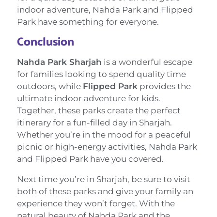
indoor adventure, Nahda Park and Flipped
Park have something for everyone.
Conclusion
Nahda Park Sharjah
is a wonderful escape
for families looking to spend quality time
outdoors, while
Flipped Park
provides the
ultimate indoor adventure for kids.
Together, these parks create the perfect
itinerary for a fun-filled day in Sharjah.
Whether you’re in the mood for a peaceful
picnic or high-energy activities, Nahda Park
and Flipped Park have you covered.
Next time you’re in Sharjah, be sure to visit
both of these parks and give your family an
experience they won’t forget. With the
natural beauty of Nahda Park and the