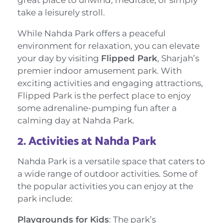
take a leisurely stroll.
While Nahda Park offers a peaceful
environment for relaxation, you can elevate
your day by visiting
Flipped Park
, Sharjah’s
premier indoor amusement park. With
exciting activities and engaging attractions,
Flipped Park is the perfect place to enjoy
some adrenaline-pumping fun after a
calming day at Nahda Park.
2.
Activities at Nahda Park
Nahda Park is a versatile space that caters to
a wide range of outdoor activities. Some of
the popular activities you can enjoy at the
park include:
Playgrounds for Kids
: The park’s