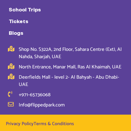
School Trips
Tickets
Blogs
Shop No. S322A, 2nd Floor, Sahara Centre (Ext), Al
Nahda, Sharjah, UAE
North Entrance, Manar Mall, Ras Al Khaimah, UAE
Deerfields Mall - level 2- Al Bahyah - Abu Dhabi-
UAE
+971-65736068
Info@flippedpark.com
Privacy Policy
Terms & Conditions