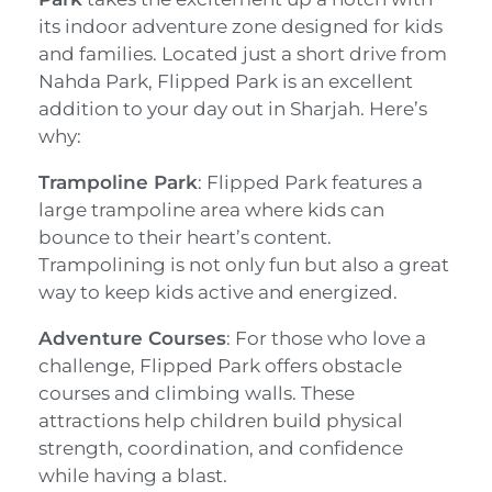
its indoor adventure zone designed for kids
and families. Located just a short drive from
Nahda Park, Flipped Park is an excellent
addition to your day out in Sharjah. Here’s
why:
Trampoline Park
: Flipped Park features a
large trampoline area where kids can
bounce to their heart’s content.
Trampolining is not only fun but also a great
way to keep kids active and energized.
Adventure Courses
: For those who love a
challenge, Flipped Park offers obstacle
courses and climbing walls. These
attractions help children build physical
strength, coordination, and confidence
while having a blast.