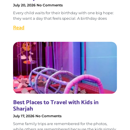
July 20, 2026
No Comments
Every child waits for their birthday with one big hope:
they want a day that feels special. A birthday does
Read
Best Places to Travel with Kids in
Sharjah
July 17, 2026
No Comments
Some family trips are remembered for the photos,
while others are remembered because the kids simply