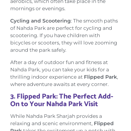
aerobics, which often take place in the
mornings or evenings.
Cycling and Scootering
: The smooth paths
of Nahda Park are perfect for cycling and
scootering. If you have children with
bicycles or scooters, they will love zooming
around the park safely.
After a day of outdoor fun and fitness at
Nahda Park, you can take your kids for a
thrilling indoor experience at
Flipped Park
,
where adventure awaits at every corner.
3.
Flipped Park: The Perfect Add-
On to Your Nahda Park Visit
While Nahda Park Sharjah provides a
relaxing and scenic environment,
Flipped
Park
takes the excitement up a notch with