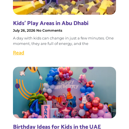
Kids’ Play Areas in Abu Dhabi
July 26, 2026
No Comments
A day with kids can change in just a few minutes. One
moment, they are full of energy, and the
Read
Birthday Ideas for Kids in the UAE