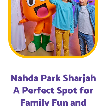
Nahda Park Sharjah
A Perfect Spot for
Family Fun and