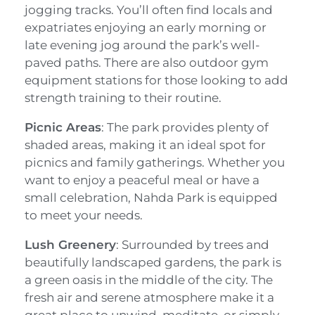
jogging tracks. You’ll often find locals and
expatriates enjoying an early morning or
late evening jog around the park’s well-
paved paths. There are also outdoor gym
equipment stations for those looking to add
strength training to their routine.
Picnic Areas
: The park provides plenty of
shaded areas, making it an ideal spot for
picnics and family gatherings. Whether you
want to enjoy a peaceful meal or have a
small celebration, Nahda Park is equipped
to meet your needs.
Lush Greenery
: Surrounded by trees and
beautifully landscaped gardens, the park is
a green oasis in the middle of the city. The
fresh air and serene atmosphere make it a
great place to unwind, meditate, or simply