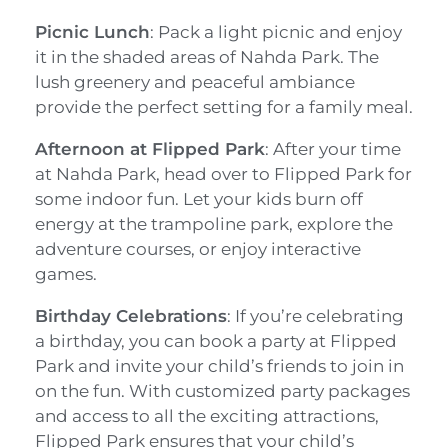
Picnic Lunch
: Pack a light picnic and enjoy
it in the shaded areas of Nahda Park. The
lush greenery and peaceful ambiance
provide the perfect setting for a family meal.
Afternoon at Flipped Park
: After your time
at Nahda Park, head over to Flipped Park for
some indoor fun. Let your kids burn off
energy at the trampoline park, explore the
adventure courses, or enjoy interactive
games.
Birthday Celebrations
: If you’re celebrating
a birthday, you can book a party at Flipped
Park and invite your child’s friends to join in
on the fun. With customized party packages
and access to all the exciting attractions,
Flipped Park ensures that your child’s