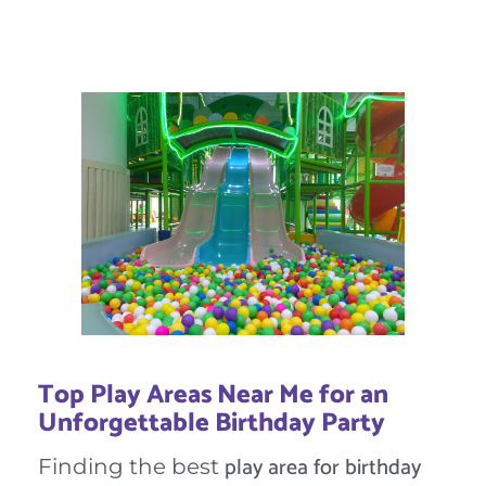
Top Play Areas Near Me for an
Unforgettable Birthday Party
play area for birthday
Finding the best