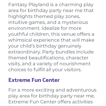
Fantasy Playland is a charming play
area for birthday party near me that
highlights themed play zones,
intuitive games, and a mysterious
environment. Idealize for more
youthful children, this venue offers a
whimsical experience that will make
your child’s birthday genuinely
extraordinary. Party bundles include
themed beautifications, character
visits, and a variety of nourishment
choices to fulfill all your visitors.
Extreme Fun Center
For a more exciting and adventurous
play area for birthday party near me,
Extreme Fun Center offers activities