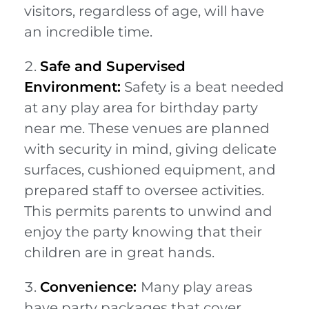
visitors, regardless of age, will have
an incredible time.
Safe and Supervised
Environment:
Safety is a beat needed
at any play area for birthday party
near me. These venues are planned
with security in mind, giving delicate
surfaces, cushioned equipment, and
prepared staff to oversee activities.
This permits parents to unwind and
enjoy the party knowing that their
children are in great hands.
Convenience:
Many play areas
have party packages that cover