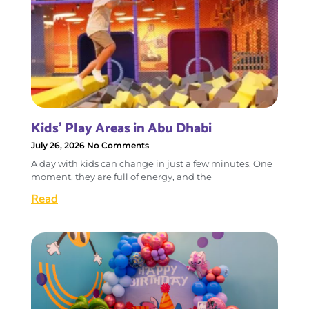
Kids’ Play Areas in Abu Dhabi
July 26, 2026
No Comments
A day with kids can change in just a few minutes. One
moment, they are full of energy, and the
Read