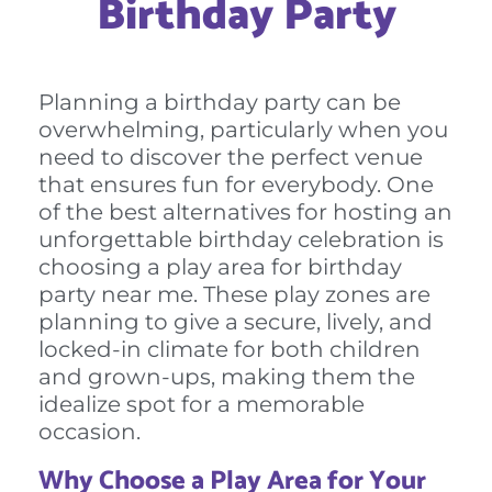
Birthday Party
Planning a birthday party can be
overwhelming, particularly when you
need to discover the perfect venue
that ensures fun for everybody. One
of the best alternatives for hosting an
unforgettable birthday celebration is
choosing a play area for birthday
party near me. These play zones are
planning to give a secure, lively, and
locked-in climate for both children
and grown-ups, making them the
idealize spot for a memorable
occasion.
Why Choose a Play Area for Your