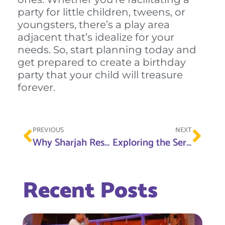
party for little children, tweens, or
youngsters, there’s a play area
adjacent that’s idealize for your
needs. So, start planning today and
get prepared to create a birthday
party that your child will treasure
forever.
PREVIOUS
NEXT
Why Sharjah Research Technology and Innovation Park Is the Best Destination for Innovators
Exploring the Serenity of Nahda Park Sharjah A Perfect Spot for Family Fun
Recent Posts