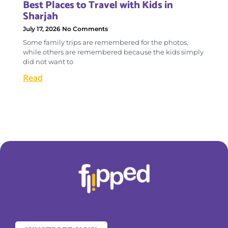
Best Places to Travel with Kids in
Sharjah
July 17, 2026
No Comments
Some family trips are remembered for the photos,
while others are remembered because the kids simply
did not want to
Read