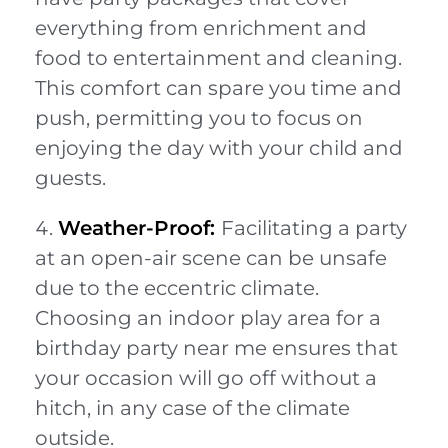
everything from enrichment and
food to entertainment and cleaning.
This comfort can spare you time and
push, permitting you to focus on
enjoying the day with your child and
guests.
Weather-Proof:
Facilitating a party
at an open-air scene can be unsafe
due to the eccentric climate.
Choosing an indoor play area for a
birthday party near me ensures that
your occasion will go off without a
hitch, in any case of the climate
outside.