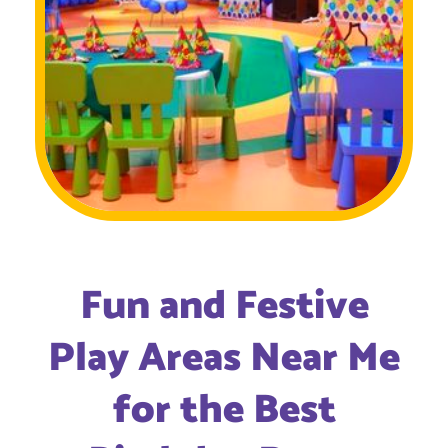
Fun and Festive
Play Areas Near Me
for the Best