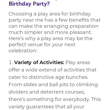
Birthday Party?
Choosing a play area for birthday
party near me has a few benefits that
can make the arranging preparation
much simpler and more pleasant.
Here’s why a play area may be the
perfect venue for your next
celebration:
Variety of Activities:
Play areas
offer a wide extend of activities that
cater to distinctive age bunches.
From slides and ball pits to climbing
dividers and deterrent courses,
there’s something for everybody. This
variety guarantees that all your