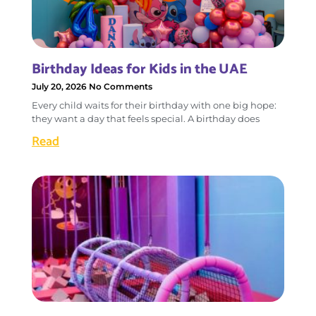
Birthday Ideas for Kids in the UAE
July 20, 2026
No Comments
Every child waits for their birthday with one big hope:
they want a day that feels special. A birthday does
Read