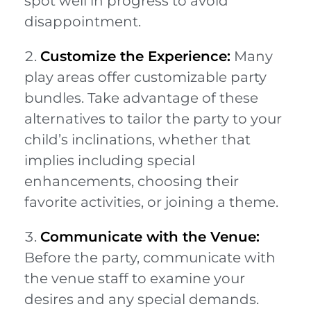
spot well in progress to avoid
disappointment.
Customize the Experience:
Many
play areas offer customizable party
bundles. Take advantage of these
alternatives to tailor the party to your
child’s inclinations, whether that
implies including special
enhancements, choosing their
favorite activities, or joining a theme.
Communicate with the Venue:
Before the party, communicate with
the venue staff to examine your
desires and any special demands.