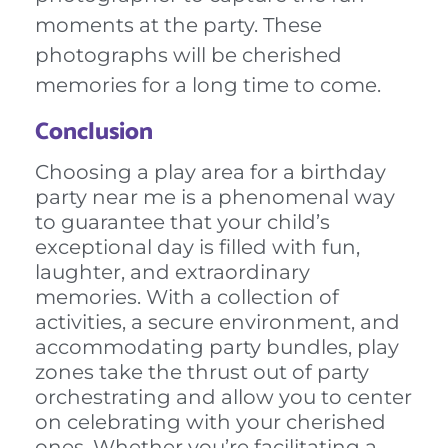
moments at the party. These
photographs will be cherished
memories for a long time to come.
Conclusion
Choosing a play area for a birthday
party near me is a phenomenal way
to guarantee that your child’s
exceptional day is filled with fun,
laughter, and extraordinary
memories. With a collection of
activities, a secure environment, and
accommodating party bundles, play
zones take the thrust out of party
orchestrating and allow you to center
on celebrating with your cherished
ones. Whether you’re facilitating a