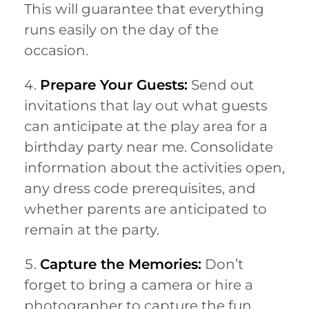
This will guarantee that everything
runs easily on the day of the
occasion.
Prepare Your Guests:
Send out
invitations that lay out what guests
can anticipate at the play area for a
birthday party near me. Consolidate
information about the activities open,
any dress code prerequisites, and
whether parents are anticipated to
remain at the party.
Capture the Memories:
Don’t
forget to bring a camera or hire a
photographer to capture the fun