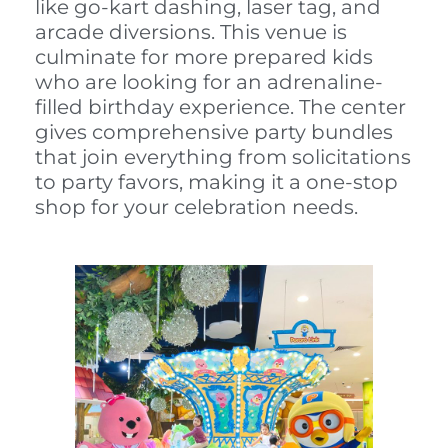
like go-kart dashing, laser tag, and
arcade diversions. This venue is
culminate for more prepared kids
who are looking for an adrenaline-
filled birthday experience. The center
gives comprehensive party bundles
that join everything from solicitations
to party favors, making it a one-stop
shop for your celebration needs.