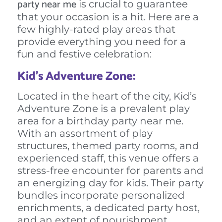
party near me
is crucial to guarantee
that your occasion is a hit. Here are a
few highly-rated play areas that
provide everything you need for a
fun and festive celebration:
Kid’s Adventure Zone:
Located in the heart of the city, Kid’s
Adventure Zone is a prevalent play
area for a birthday party near me.
With an assortment of play
structures, themed party rooms, and
experienced staff, this venue offers a
stress-free encounter for parents and
an energizing day for kids. Their party
bundles incorporate personalized
enrichments, a dedicated party host,
and an extent of nourishment