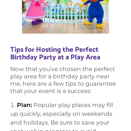
Tips for Hosting the Perfect
Birthday Party at a Play Area
Now that you’ve chosen the perfect
play area for a birthday party near
me, here are a few tips to guarantee
that your event is a success:
Plan:
Popular play places may fill
up quickly, especially on weekends
and holidays. Be sure to save your