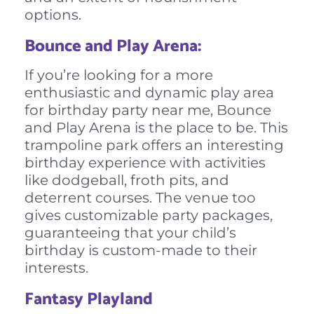
options.
Bounce and Play Arena:
If you’re looking for a more
enthusiastic and dynamic play area
for birthday party near me, Bounce
and Play Arena is the place to be. This
trampoline park offers an interesting
birthday experience with activities
like dodgeball, froth pits, and
deterrent courses. The venue too
gives customizable party packages,
guaranteeing that your child’s
birthday is custom-made to their
interests.
Fantasy Playland