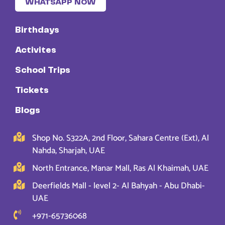
WHATSAPP NOW
Birthdays
Activites
School Trips
Tickets
Blogs
Shop No. S322A, 2nd Floor, Sahara Centre (Ext), Al
Nahda, Sharjah, UAE
North Entrance, Manar Mall, Ras Al Khaimah, UAE
Deerfields Mall - level 2- Al Bahyah - Abu Dhabi-
UAE
+971-65736068