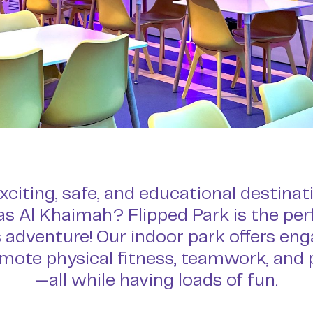
xciting, safe, and educational destinat
Ras Al Khaimah? Flipped Park is the pe
 adventure! Our indoor park offers enga
mote physical fitness, teamwork, and
—all while having loads of fun.