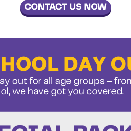
CONTACT US NOW
CHOOL DAY O
ay out for all age groups – fro
ol, we have got you covered.