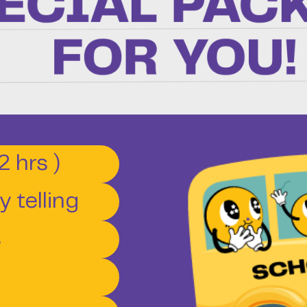
2 hrs )
 telling
s