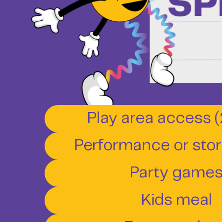
Play area access (
Performance or story
Party game
Kids meal