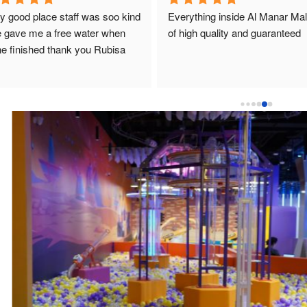
y good place staff was soo kind 
Everything inside Al Manar Mall 
 gave me a free water when 
of high quality and guaranteed
e finished thank you Rubisa