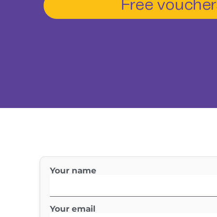
Free voucher
Your name
Your email