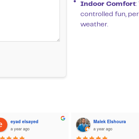
Indoor Comfort
:
controlled fun, pe
weather.
eyad elsayed
Malek Elshoura
a year ago
a year ago