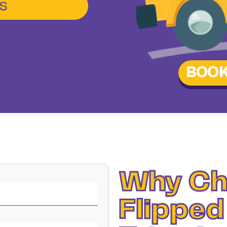
s
BOOK
Why Ch
Flipped