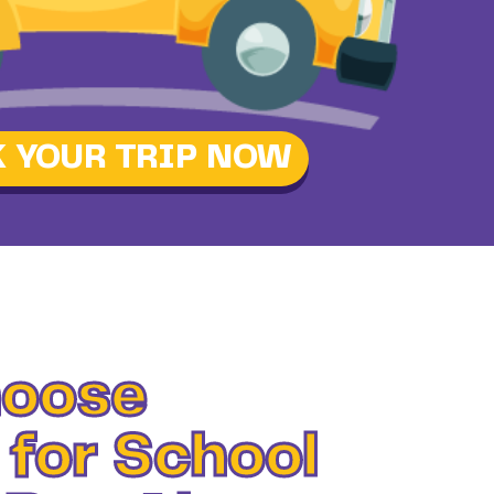
 YOUR TRIP NOW
oose
 for School