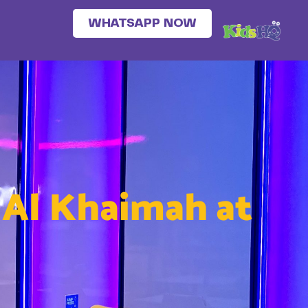
WHATSAPP NOW
s Al Khaimah at