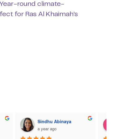
 Year-round climate-
rfect for Ras Al Khaimah’s
Sindhu Abinaya
Charlott
a year ago
a year ag