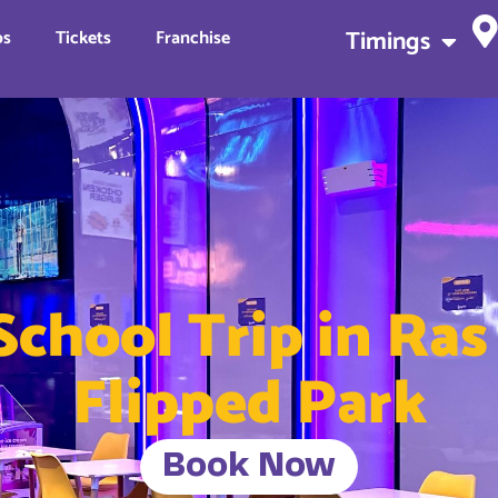
Timings
ps
Tickets
Franchise
School Trip in Ra
Flipped Park
Book Now