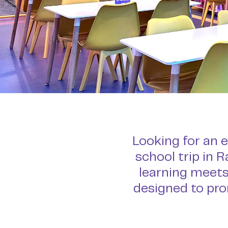
Looking for an e
school trip in 
learning meets
designed to pro