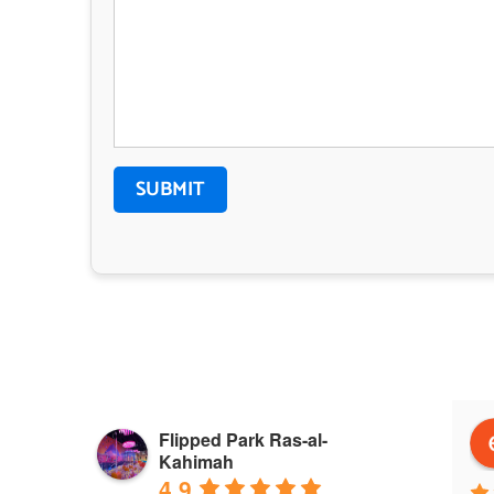
 Alnuaimi
Janaina Eisermann
Flipped Park Ras-al-
go
a year ago
Kahimah
4.9