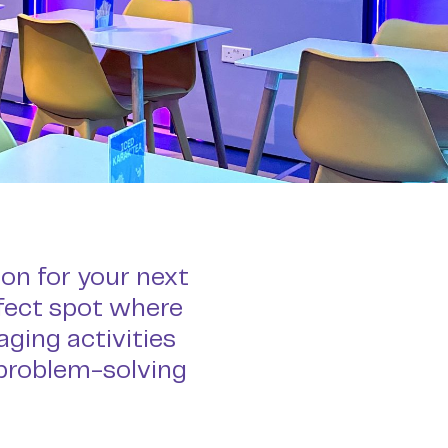
ion for your next
rfect spot where
ging activities
 problem-solving