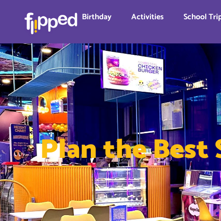
Birthday
Activities
School Tri
Plan the Best 