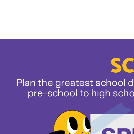
S
Plan the greatest school d
pre-school to high scho