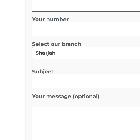
Your number
Select our branch
Subject
Your message (optional)