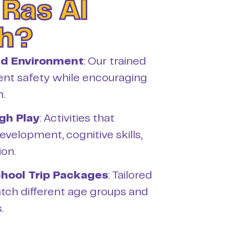
 Ras Al
h?
ed Environment
: Our trained
ent safety while encouraging
n.
gh Play
: Activities that
evelopment, cognitive skills,
ion.
hool Trip Packages
: Tailored
tch different age groups and
.