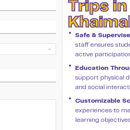
Trips in
Khaima
Safe & Supervis
staff ensures stud
active participatio
Education Throu
support physical d
and social interact
Customizable Sc
experiences to ma
learning objectives