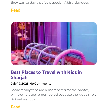
they want a day that feels special. A birthday does
Read
Best Places to Travel with Kids in
Sharjah
July 17, 2026
No Comments
Some family trips are remembered for the photos,
while others are remembered because the kids simply
did not want to
Read