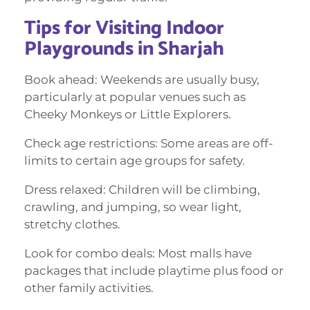
Tips for Visiting Indoor
Playgrounds in Sharjah
Book ahead: Weekends are usually busy,
particularly at popular venues such as
Cheeky Monkeys or Little Explorers.
Check age restrictions: Some areas are off-
limits to certain age groups for safety.
Dress relaxed: Children will be climbing,
crawling, and jumping, so wear light,
stretchy clothes.
Look for combo deals: Most malls have
packages that include playtime plus food or
other family activities.