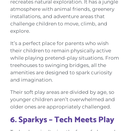
recreates natural exploration. It has a jungle
atmosphere with animal friends, greenery
installations, and adventure areas that
challenge children to move, climb, and
explore.
It’s a perfect place for parents who wish
their children to remain physically active
while playing pretend-play situations. From
treehouses to swinging bridges, all the
amenities are designed to spark curiosity
and imagination.
Their soft play areas are divided by age, so
younger children aren’t overwhelmed and
older ones are appropriately challenged.
6. Sparkys – Tech Meets Play