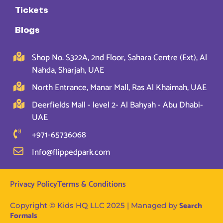
Tickets
Blogs
Shop No. S322A, 2nd Floor, Sahara Centre (Ext), Al
Nahda, Sharjah, UAE
North Entrance, Manar Mall, Ras Al Khaimah, UAE
Deerfields Mall - level 2- Al Bahyah - Abu Dhabi-
UAE
+971-65736068
Info@flippedpark.com
Privacy Policy
Terms & Conditions
Search
Copyright © Kids HQ LLC 2025 | Managed by
Formals