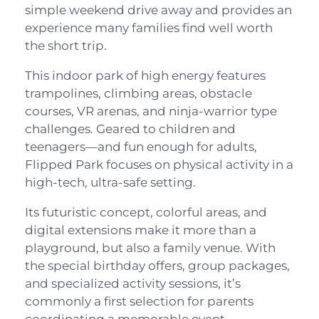
simple weekend drive away and provides an
experience many families find well worth
the short trip.
This indoor park of high energy features
trampolines, climbing areas, obstacle
courses, VR arenas, and ninja-warrior type
challenges. Geared to children and
teenagers—and fun enough for adults,
Flipped Park focuses on physical activity in a
high-tech, ultra-safe setting.
Its futuristic concept, colorful areas, and
digital extensions make it more than a
playground, but also a family venue. With
the special birthday offers, group packages,
and specialized activity sessions, it’s
commonly a first selection for parents
coordinating a memorable event.