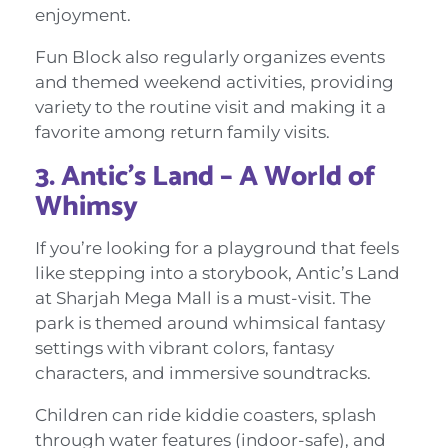
enjoyment.
Fun Block also regularly organizes events
and themed weekend activities, providing
variety to the routine visit and making it a
favorite among return family visits.
3. Antic’s Land – A World of
Whimsy
If you’re looking for a playground that feels
like stepping into a storybook, Antic’s Land
at Sharjah Mega Mall is a must-visit. The
park is themed around whimsical fantasy
settings with vibrant colors, fantasy
characters, and immersive soundtracks.
Children can ride kiddie coasters, splash
through water features (indoor-safe), and