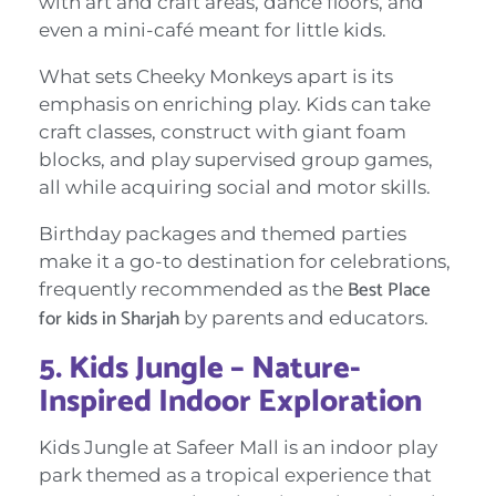
with art and craft areas, dance floors, and
even a mini-café meant for little kids.
What sets Cheeky Monkeys apart is its
emphasis on enriching play. Kids can take
craft classes, construct with giant foam
blocks, and play supervised group games,
all while acquiring social and motor skills.
Birthday packages and themed parties
make it a go-to destination for celebrations,
Best Place
frequently recommended as the
for kids in Sharjah
by parents and educators.
5. Kids Jungle – Nature-
Inspired Indoor Exploration
Kids Jungle at Safeer Mall is an indoor play
park themed as a tropical experience that