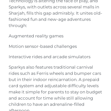
Technology is altering the face of play, and
Sparkys, with outlets across several malls in
Sharjah, fills this gap admirably. It unites old-
fashioned fun and new-age adventures
through:
Augmented reality games
Motion sensor-based challenges
Interactive rides and arcade simulators
Sparkys also features traditional carnival
rides such as Ferris wheels and bumper cars
but in their indoor reincarnation. A prepaid
card system and adjustable difficulty levels
make it simple for parents to stay on budget
and account for time while still allowing
children to have an adrenaline-filled
afternoon.