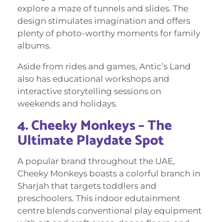
explore a maze of tunnels and slides. The
design stimulates imagination and offers
plenty of photo-worthy moments for family
albums.
Aside from rides and games, Antic’s Land
also has educational workshops and
interactive storytelling sessions on
weekends and holidays.
4. Cheeky Monkeys – The
Ultimate Playdate Spot
A popular brand throughout the UAE,
Cheeky Monkeys boasts a colorful branch in
Sharjah that targets toddlers and
preschoolers. This indoor edutainment
centre blends conventional play equipment