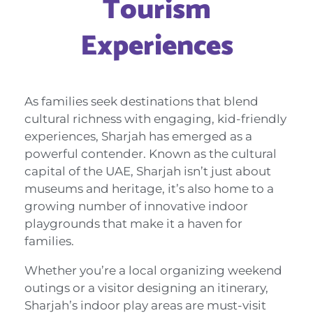
Tourism
Experiences
As families seek destinations that blend
cultural richness with engaging, kid-friendly
experiences, Sharjah has emerged as a
powerful contender. Known as the cultural
capital of the UAE, Sharjah isn’t just about
museums and heritage, it’s also home to a
growing number of innovative indoor
playgrounds that make it a haven for
families.
Whether you’re a local organizing weekend
outings or a visitor designing an itinerary,
Sharjah’s indoor play areas are must-visit