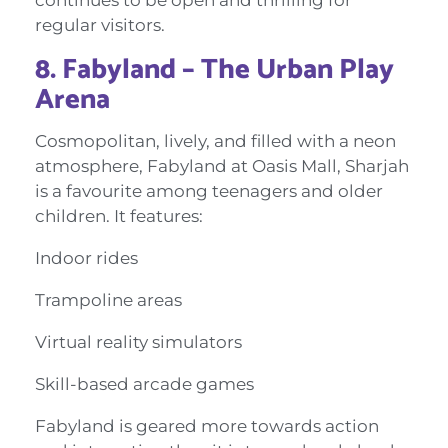
regular visitors.
8. Fabyland – The Urban Play
Arena
Cosmopolitan, lively, and filled with a neon
atmosphere, Fabyland at Oasis Mall, Sharjah
is a favourite among teenagers and older
children. It features:
Indoor rides
Trampoline areas
Virtual reality simulators
Skill-based arcade games
Fabyland is geared more towards action