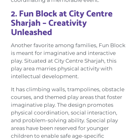
2. Fun Block at City Centre
Sharjah – Creativity
Unleashed
Another favorite among families, Fun Block
is meant for imaginative and interactive
play. Situated at City Centre Sharjah, this
play area marries physical activity with
intellectual development.
It has climbing walls, trampolines, obstacle
courses, and themed play areas that foster
imaginative play. The design promotes
physical coordination, social interaction,
and problem-solving ability. Special play
areas have been reserved for younger
children to enable safe age-specific