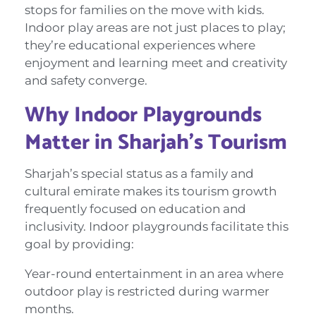
stops for families on the move with kids.
Indoor play areas are not just places to play;
they’re educational experiences where
enjoyment and learning meet and creativity
and safety converge.
Why Indoor Playgrounds
Matter in Sharjah’s Tourism
Sharjah’s special status as a family and
cultural emirate makes its tourism growth
frequently focused on education and
inclusivity. Indoor playgrounds facilitate this
goal by providing:
Year-round entertainment in an area where
outdoor play is restricted during warmer
months.