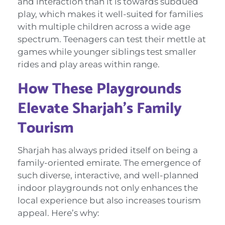
and interaction than it is towards subdued
play, which makes it well-suited for families
with multiple children across a wide age
spectrum. Teenagers can test their mettle at
games while younger siblings test smaller
rides and play areas within range.
How These Playgrounds
Elevate Sharjah’s Family
Tourism
Sharjah has always prided itself on being a
family-oriented emirate. The emergence of
such diverse, interactive, and well-planned
indoor playgrounds not only enhances the
local experience but also increases tourism
appeal. Here’s why: