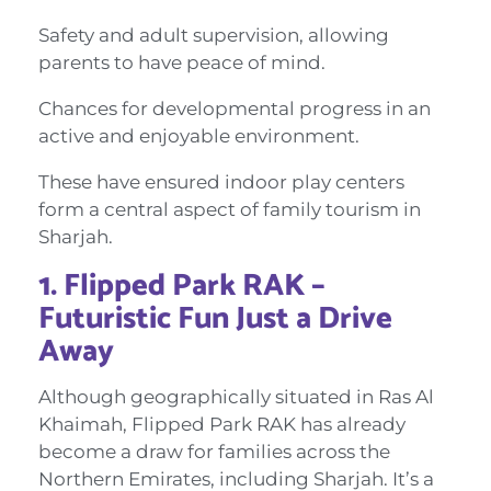
Safety and adult supervision, allowing
parents to have peace of mind.
Chances for developmental progress in an
active and enjoyable environment.
These have ensured indoor play centers
form a central aspect of family tourism in
Sharjah.
1. Flipped Park RAK –
Futuristic Fun Just a Drive
Away
Although geographically situated in Ras Al
Khaimah, Flipped Park RAK has already
become a draw for families across the
Northern Emirates, including Sharjah. It’s a