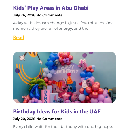
Kids’ Play Areas in Abu Dhabi
July 26, 2026
No Comments
A day with kids can change in just a few minutes. One
moment, they are full of energy, and the
Read
Birthday Ideas for Kids in the UAE
July 20, 2026
No Comments
Every child waits for their birthday with one big hope: