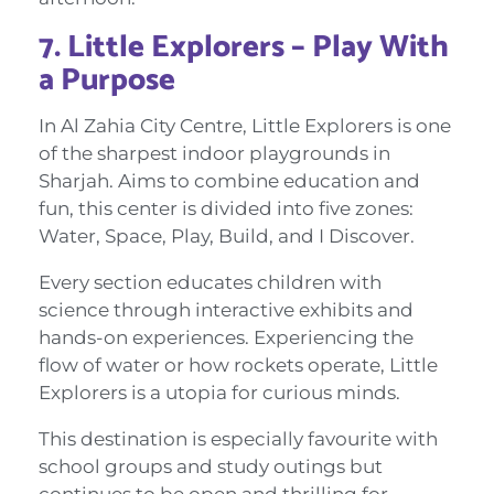
7. Little Explorers – Play With
a Purpose
In Al Zahia City Centre, Little Explorers is one
of the sharpest indoor playgrounds in
Sharjah. Aims to combine education and
fun, this center is divided into five zones:
Water, Space, Play, Build, and I Discover.
Every section educates children with
science through interactive exhibits and
hands-on experiences. Experiencing the
flow of water or how rockets operate, Little
Explorers is a utopia for curious minds.
This destination is especially favourite with
school groups and study outings but
continues to be open and thrilling for