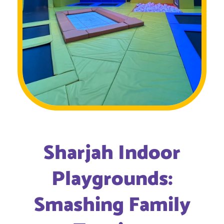
Sharjah Indoor
Playgrounds:
Smashing Family