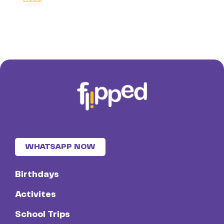
WHATSAPP NOW
Birthdays
Activites
School Trips