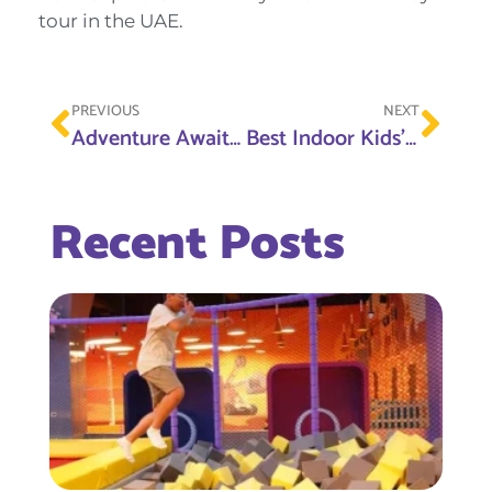
tour in the UAE.
PREVIOUS
NEXT
Adventure Awaits: Ras Al Khaimah’s Thrilling Attractions for the Modern Explorer
Best Indoor Kids’ Attractions in Sharjah: From Trampolines to Soft Play
Recent Posts