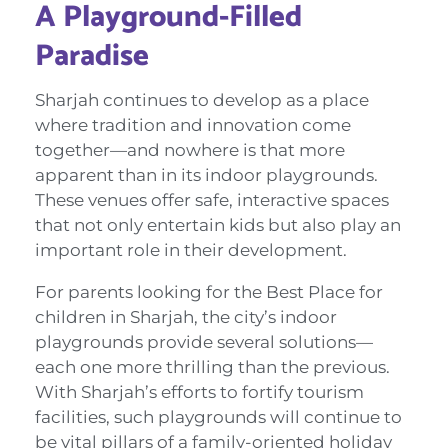
A Playground-Filled
Paradise
Sharjah continues to develop as a place
where tradition and innovation come
together—and nowhere is that more
apparent than in its indoor playgrounds.
These venues offer safe, interactive spaces
that not only entertain kids but also play an
important role in their development.
For parents looking for the Best Place for
children in Sharjah, the city’s indoor
playgrounds provide several solutions—
each one more thrilling than the previous.
With Sharjah’s efforts to fortify tourism
facilities, such playgrounds will continue to
be vital pillars of a family-oriented holiday