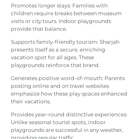
Promotes longer stays: Families with
children require breaks between museum
visits or city tours. Indoor playgrounds
provide that balance.
Supports family-friendly tourism: Sharjah
presents itself as a secure, enriching
vacation spot for all ages. These
playgrounds reinforce that brand.
Generates positive word-of-mouth: Parents
posting online and on travel websites
emphasize how these play spaces enhanced
their vacations.
Provides year-round distinctive experiences:
Unlike seasonal tourist spots, indoor
playgrounds are successful in any weather,
providing regular traffic.